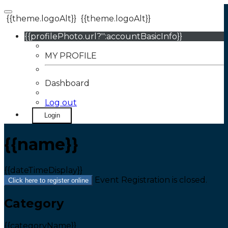
{{theme.logoAlt}}
{{theme.logoAlt}}
{{profilePhoto.url?'':accountBasicInfo}}
MY PROFILE
Dashboard
Log out
Login
{{name}}
{{dateTimeDisplay}}
Event Registration is closed.
Click here to register online
Category
{{categoryName}}