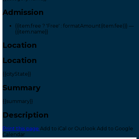
Admission
{{item.free ? 'Free' : formatAmount(item.fee)}}
—
{{item.name}}
Location
Location
{{cityState}}
Summary
{{summary}}
Description
Print this page
Add to iCal or Outlook
Add to Google
Calendar