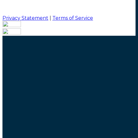
Privacy Statement
|
Terms of Service
Your email has been submitted. If that email address
exists in our system, you should receive a recovery
information email shortly. If you do not receive an
email, please check your spam folder. If you still don't
receive an email, then there is no account associated
with the submitted email address.
Log in to your existing account
{{errMsg}}
Login Name:
Password:
Log In
Or sign in with
Forgot your password?